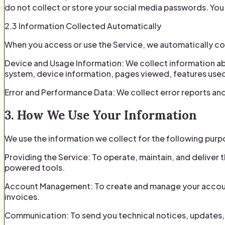
do not collect or store your social media passwords. Yo
2.3 Information Collected Automatically
When you access or use the Service, we automatically col
Device and Usage Information: We collect information ab
system, device information, pages viewed, features used,
Error and Performance Data: We collect error reports and 
3. How We Use Your Information
We use the information we collect for the following purp
Providing the Service: To operate, maintain, and deliver 
powered tools.
Account Management: To create and manage your account,
invoices.
Communication: To send you technical notices, updates, 