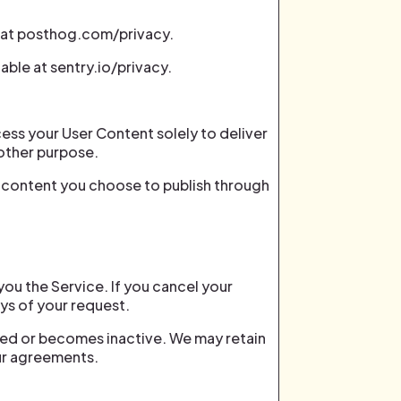
e at posthog.com/privacy.
able at sentry.io/privacy.
cess your User Content solely to deliver
 other purpose.
ve content you choose to publish through
you the Service. If you cancel your
ays of your request.
osed or becomes inactive. We may retain
our agreements.