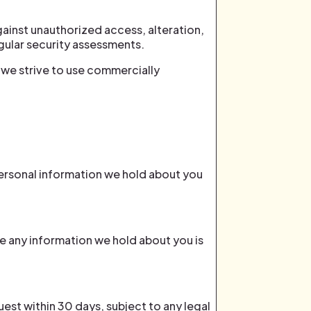
ainst unauthorized access, alteration,
egular security assessments.
 we strive to use commercially
personal information we hold about you
e any information we hold about you is
est within 30 days, subject to any legal