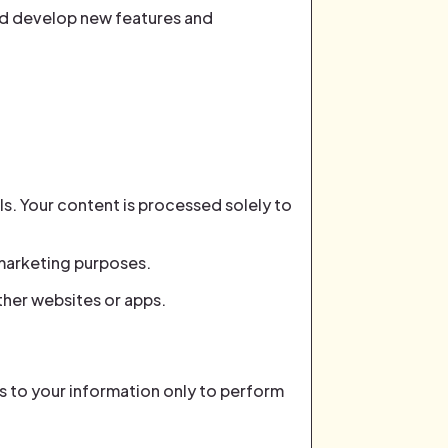
nd develop new features and
ls. Your content is processed solely to
r marketing purposes.
ther websites or apps.
s to your information only to perform