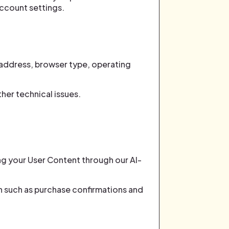
account settings.
 address, browser type, operating
her technical issues.
ing your User Content through our AI-
 such as purchase confirmations and