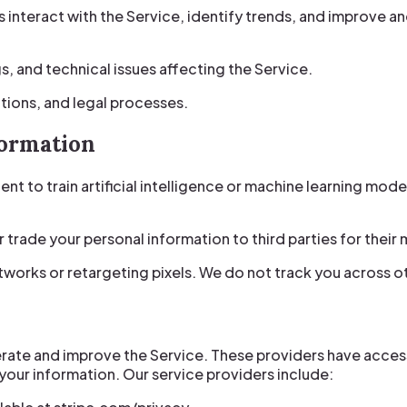
nteract with the Service, identify trends, and improve a
gs, and technical issues affecting the Service.
tions, and legal processes.
formation
nt to train artificial intelligence or machine learning mode
or trade your personal information to third parties for thei
tworks or retargeting pixels. We do not track you across o
erate and improve the Service. These providers have acces
 your information. Our service providers include: