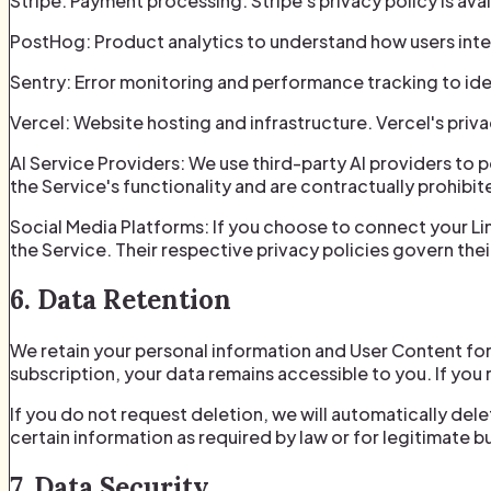
Stripe: Payment processing. Stripe's privacy policy is ava
PostHog: Product analytics to understand how users inter
Sentry: Error monitoring and performance tracking to identi
Vercel: Website hosting and infrastructure. Vercel's priva
AI Service Providers: We use third-party AI providers to 
the Service's functionality and are contractually prohibit
Social Media Platforms: If you choose to connect your Li
the Service. Their respective privacy policies govern thei
6. Data Retention
We retain your personal information and User Content for 
subscription, your data remains accessible to you. If you 
If you do not request deletion, we will automatically del
certain information as required by law or for legitimate 
7. Data Security