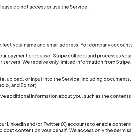
 please do not access or use the Service.
llect your name and email address. For company accounts
 our payment processor Stripe collects and processes you
 servers. We receive only limited information from Stripe, s
, upload, or input into the Service, including documents, 
dio, and Editor).
ive additional information about you, such as the content
ur LinkedIn and/or Twitter (X) accounts to enable content
o post content on your behalf. We access only the permiss