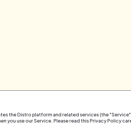
rates the Distro platform and related services (the "Service"
en you use our Service. Please read this Privacy Policy car