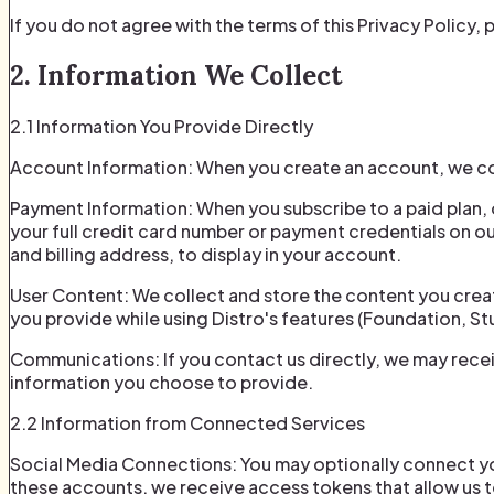
If you do not agree with the terms of this Privacy Policy,
2. Information We Collect
2.1 Information You Provide Directly
Account Information: When you create an account, we co
Payment Information: When you subscribe to a paid plan,
your full credit card number or payment credentials on our
and billing address, to display in your account.
User Content: We collect and store the content you create
you provide while using Distro's features (Foundation, Stu
Communications: If you contact us directly, we may rece
information you choose to provide.
2.2 Information from Connected Services
Social Media Connections: You may optionally connect yo
these accounts, we receive access tokens that allow us t