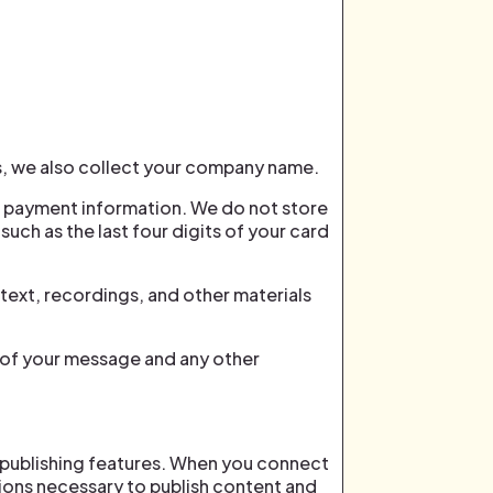
, we also collect your company name.
r payment information. We do not store
uch as the last four digits of your card
text, recordings, and other materials
s of your message and any other
 publishing features. When you connect
ions necessary to publish content and