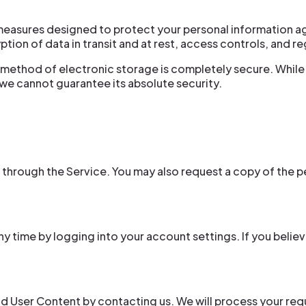
easures designed to protect your personal information ag
tion of data in transit and at rest, access controls, and r
 method of electronic storage is completely secure. While
we cannot guarantee its absolute security.
 through the Service. You may also request a copy of the 
y time by logging into your account settings. If you believ
d User Content by contacting us. We will process your requ