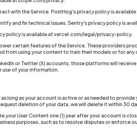
ilable at stripe.com/privacy.
act with the Service. PostHog's privacy policy is availabl
fy and fix technical issues. Sentry's privacy policy is avail
cy policy is available at vercel.com/legal/privacy-policy.
power certain features of the Service. These providers pro
ed from using your content to train their models or for any
nkedIn or Twitter (X) accounts, those platforms will recei
r use of your information.
as long as your account is active or as needed to provide 
request deletion of your data, we will delete it within 30 d
ete your User Content one (1) year after your account is cl
business purposes, such as to resolve disputes or enforce 