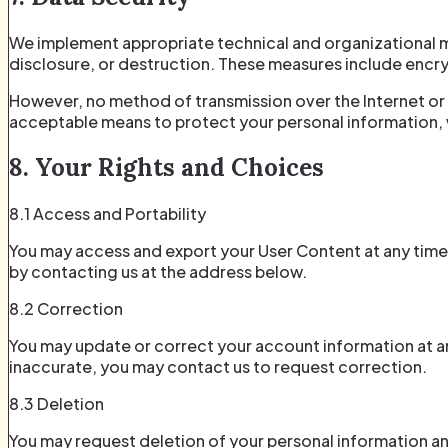
We implement appropriate technical and organizational m
disclosure, or destruction. These measures include encryp
However, no method of transmission over the Internet or
acceptable means to protect your personal information, 
8. Your Rights and Choices
8.1 Access and Portability
You may access and export your User Content at any time
by contacting us at the address below.
8.2 Correction
You may update or correct your account information at an
inaccurate, you may contact us to request correction.
8.3 Deletion
You may request deletion of your personal information an