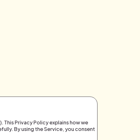
). This Privacy Policy explains how we
efully. By using the Service, you consent