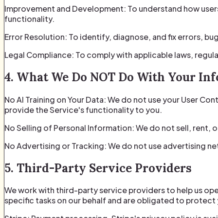
Improvement and Development: To understand how users i
functionality.
Error Resolution: To identify, diagnose, and fix errors, bu
Legal Compliance: To comply with applicable laws, regula
4. What We Do NOT Do With Your In
No AI Training on Your Data: We do not use your User Conte
provide the Service's functionality to you.
No Selling of Personal Information: We do not sell, rent, 
No Advertising or Tracking: We do not use advertising ne
5. Third-Party Service Providers
We work with third-party service providers to help us op
specific tasks on our behalf and are obligated to protect