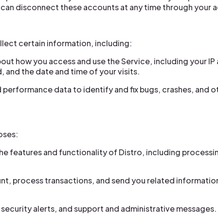
u can disconnect these accounts at any time through your 
lect certain information, including:
out how you access and use the Service, including your IP
 and the date and time of your visits.
performance data to identify and fix bugs, crashes, and ot
oses:
the features and functionality of Distro, including process
 process transactions, and send you related information
security alerts, and support and administrative messages.