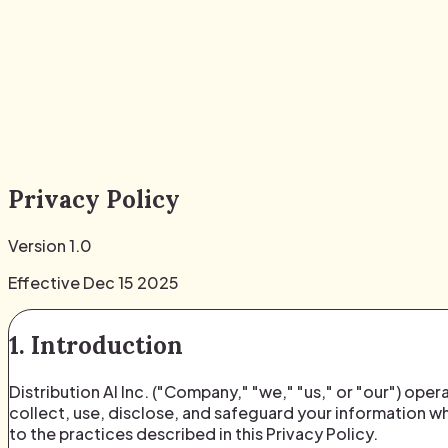
Privacy Policy
Version 1.0
Effective Dec 15 2025
1. Introduction
Distribution AI Inc. ("Company," "we," "us," or "our") ope
collect, use, disclose, and safeguard your information wh
to the practices described in this Privacy Policy.