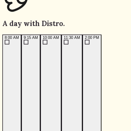
A day with Distro.
8:00 AM
9:15 AM
10:00 AM
11:30 AM
2:00 PM