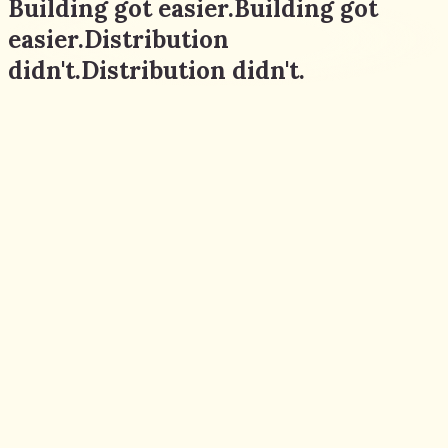
Building got easier.
Building
got
easier.
Distribution
didn't.
Distribution
didn't.