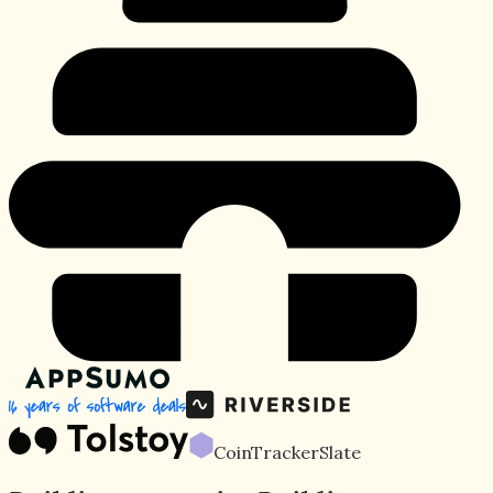
CoinTracker
Slate