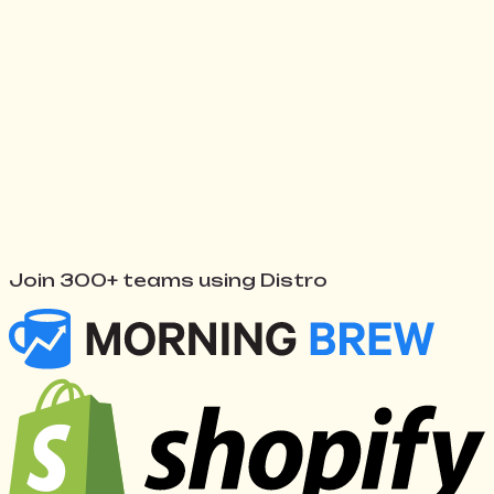
Watch Distro work
↓
Join 300+ teams using Distro