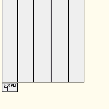
5:00 PM