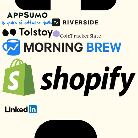
CoinTracker
Slate