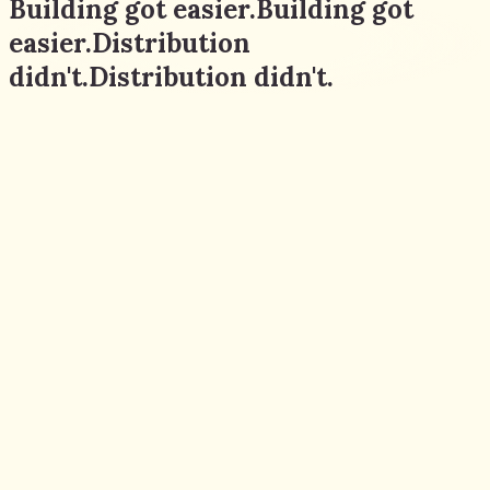
Building got easier.
Building
got
easier.
Distribution
didn't.
Distribution
didn't.