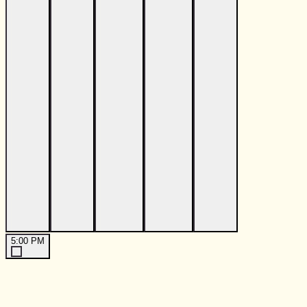
5:00 PM