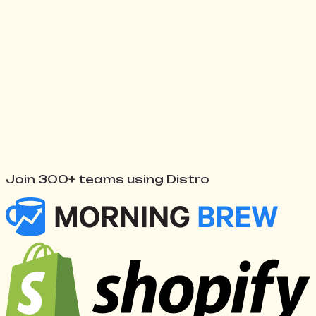
Watch Distro work
↓
Join 300+ teams using Distro