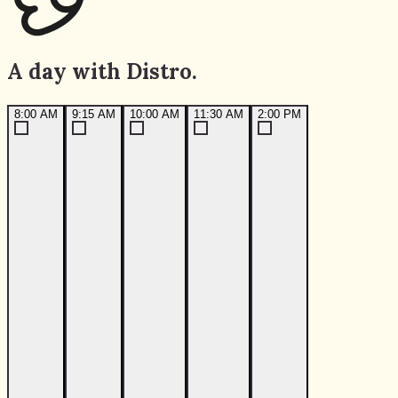
A day with Distro.
8:00 AM
9:15 AM
10:00 AM
11:30 AM
2:00 PM