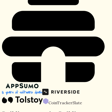
CoinTracker
Slate