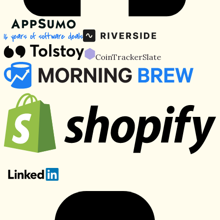
CoinTracker
Slate